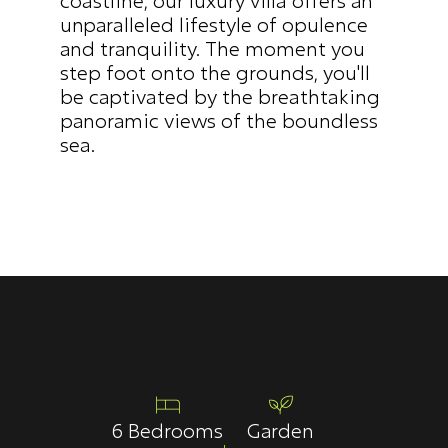
unparalleled lifestyle of opulence 
and tranquility. The moment you 
step foot onto the grounds, you'll 
be captivated by the breathtaking 
panoramic views of the boundless 
sea.
6 Bedrooms
Garden