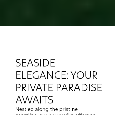
SEASIDE 
ELEGANCE: YOUR 
PRIVATE PARADISE 
AWAITS
Nestled along the pristine 
coastline, our luxury villa offers an 