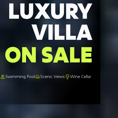
LUXURY
VILLA
ON SALE
Swimming Pool
Scenic Views
Wine Cellar